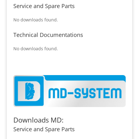
Service and Spare Parts
No downloads found.
Technical Documentations
No downloads found.
Downloads MD:
Service and Spare Parts