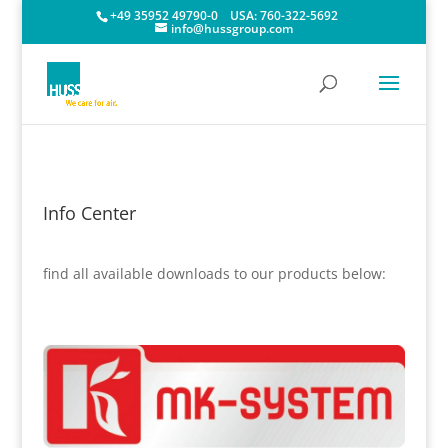
+49 35952 49790-0
USA:
760-322-5692
info@hussgroup.com
Info Center
find all available downloads to our products below: