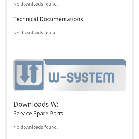
No downloads found.
Technical Documentations
No downloads found.
Downloads W:
Service Spare Parts
No downloads found.