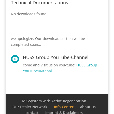
Technical Documentations
No downloads found.
we apologize. Our download section will be
completed soon…
HUSS Group YouTube-Channel

come and visit us on you-tube:
HUSS Group
YouTube©-Kanal.
MK-System with Active Regeneration
Our Dealer Network
Info Center
about us
contact
Imprint & Disclaimers