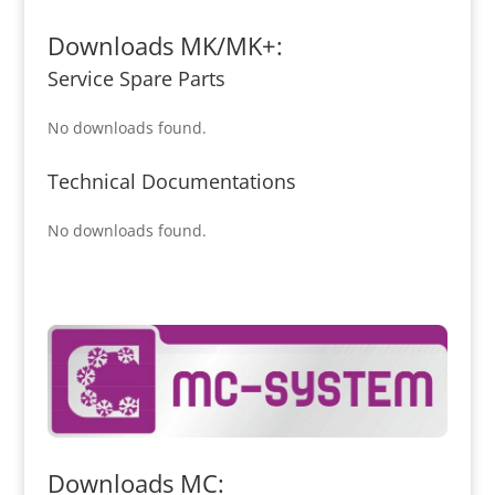
Downloads MK/MK+:
Service Spare Parts
No downloads found.
Technical Documentations
No downloads found.
Downloads MC: