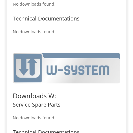
No downloads found.
Technical Documentations
No downloads found.
Downloads W:
Service Spare Parts
No downloads found.
Technical Documentations