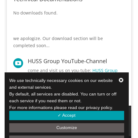
No downloads found.
we apologize. Our download section will be
completed soon…
HUSS Group YouTube-Channel

come and visit us on you-tube:
HUSS Group
YouTube©-Kanal.
We use technically necessary cookies on our website
and external services.
By default, all services are disabled. You can turn or off
each service if you need them or not.
For more informations please read our privacy policy.
Diesel Particulate Filters
Info Center
✓ Accept
about us
contact
Imprint & Disclaimers
privacy statement
Customize