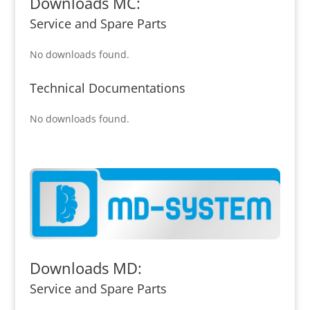
Downloads MC:
Service and Spare Parts
No downloads found.
Technical Documentations
No downloads found.
Downloads MD:
Service and Spare Parts