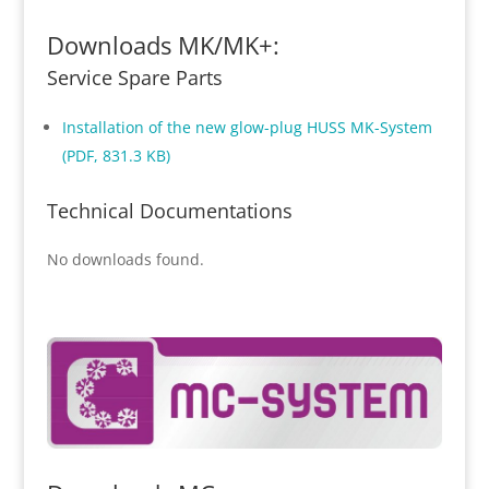
Downloads MK/MK+:
Service Spare Parts
Installation of the new glow-plug HUSS MK-System
(PDF, 831.3 KB)
Technical Documentations
No downloads found.