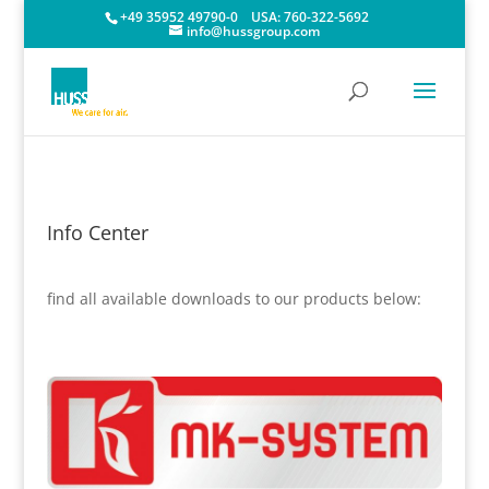
+49 35952 49790-0
USA:
760-322-5692
info@hussgroup.com
Info Center
find all available downloads to our products below: