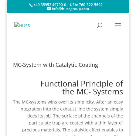
+49 35952 49790-0
USA:
760-322-5692
info@hussgroup.com
MC-System with Catalytic Coating
Functional Principle of
the MC- Systems
The MC-systems wins over its simplicity. After an easy
integration into the exhaust line the system simply
does its job. The surface of the channels of the
particulate trap are coated with a thin layer of
precious materials. The catalytic effect enables to