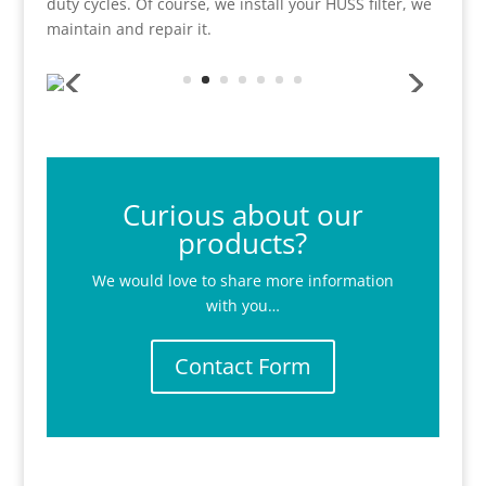
duty cycles. Of course, we install your HUSS filter, we
maintain and repair it.
Curious about our
products?
We would love to share more information
with you…
Contact Form