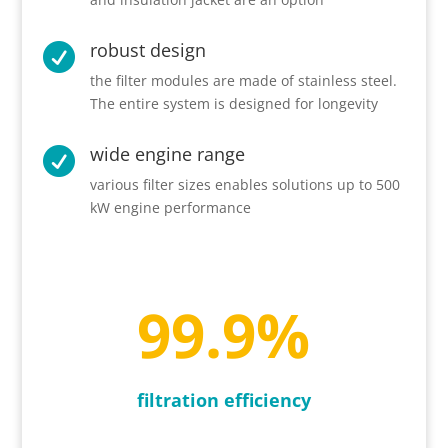
robust design

the filter modules are made of stainless steel.
The entire system is designed for longevity
wide engine range

various filter sizes enables solutions up to 500
kW engine performance
99.9
%
filtration efficiency