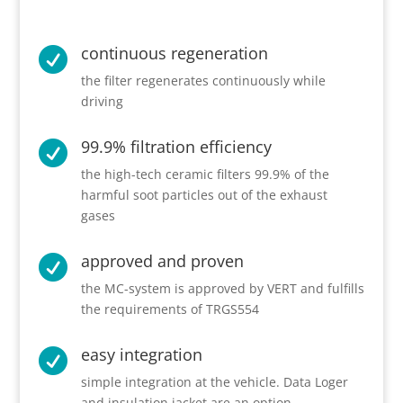
continuous regeneration

the filter regenerates continuously while
driving
99.9% filtration efficiency

the high-tech ceramic filters 99.9% of the
harmful soot particles out of the exhaust
gases
approved and proven

the MC-system is approved by VERT and fulfills
the requirements of TRGS554
easy integration

simple integration at the vehicle. Data Loger
and insulation jacket are an option