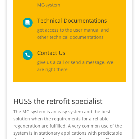
MC-system
Technical Documentations

get access to the user manual and
other technical documentations
Contact Us

give us a call or send a message. We
are right there
HUSS the retrofit specialist
The MC-system is an easy system and the best
solution when the requirements for a reliable
regeneration are fulfilled. A very common use of the
system is in stationary applications with predictable