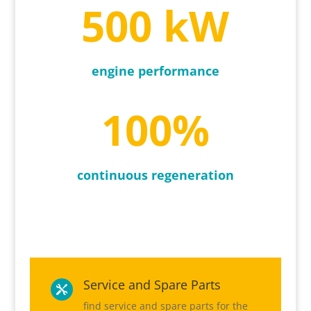
500 kW
engine performance
100
%
continuous regeneration
Service and Spare Parts

find service and spare parts for the