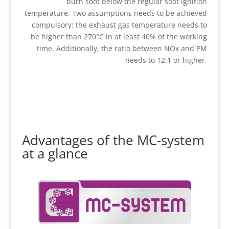
burn soot below the regular soot ignition
temperature. Two assumptions needs to be achieved
compulsory: the exhaust gas temperature needs to
be higher than 270°C in at least 40% of the working
time. Additionally, the ratio between NOx and PM
needs to 12:1 or higher.
Advantages of the MC-system
at a glance