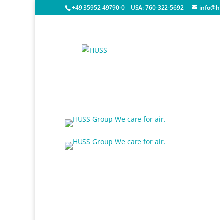
+49 35952 49790-0
USA:
760-322-5692
info@h