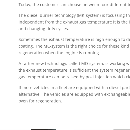
Today, the customer can choose between four different t
The diesel burner technology (MK-system) is focussing the
independent from the exhaust gas temperature it is the 
and changing duty cycles.
Sometimes the exhaust temperature is high enough to dec
coating. The MC-system is the right choice for these kind 
regeneration when the engine is running.
A rather new technology, called MD-system, is working wit
the exhaust temperature is sufficient the system regenera
gas temperature can be raised by post injection which clea
If more vehicles in a fleet are equipped with a diesel part
alternative. The vehicles are equipped with exchangeabl
oven for regeneration.