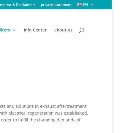
Imprint & Disclaimers
privacy statement
EN
ilters
Info Center
about us
cts and solutions in exhaust aftertreatment.
 with electrical regeneration was established,
order to fulfill the changing demands of