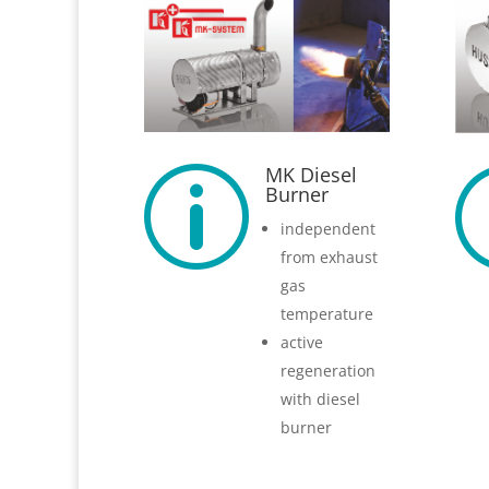
MK Diesel
p
Burner
independent
from exhaust
gas
temperature
active
regeneration
with diesel
burner