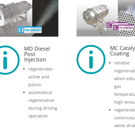
MC Cataly
MD Diesel
p
p
Coating
Post
Injection
reliable
regenerates
regenerat
active and
when exh
passiv
gas
automatical
temperatu
regeneration
high eno
during driving
regenerat
operation
continuou
while driv