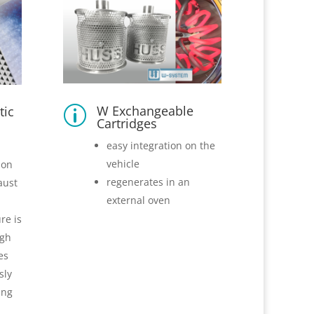
W Exchangeable
tic
p
Cartridges
easy integration on the
vehicle
ion
regenerates in an
aust
external oven
re is
ugh
es
sly
ing