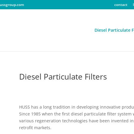
ussgroup.com
contact
Diesel Particulate F
Diesel Particulate Filters
HUSS has a long tradition in developing innovative produ
Since 1985 when the first diesel particulate filter system
various regeneration technologies have been invented in 
retrofit markets.