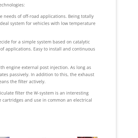
echnologies:
 needs of off-road applications. Being totally
ideal system for vehicles with low temperature
ide for a simple system based on catalytic
of applications. Easy to install and continuous
h engine external post injection. As long as
tes passively. In addition to this, the exhaust
ns the filter actively.
iculate filter the W-system is an interesting
e cartridges and use in common an electrical