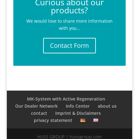
Curious about our
products?
We would love to share more information
with you…
Contact Form
MK-System with Active Regeneration
Our Dealer Network
Info Center
about us
contact
Imprint & Disclaimers
privacy statement
HUSS GROUP | hussgroup.com