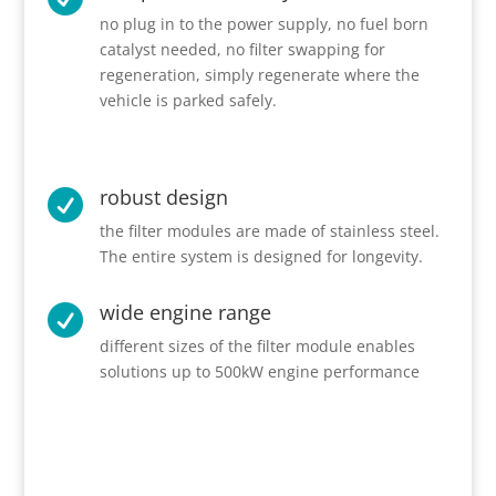
no plug in to the power supply, no fuel born
catalyst needed, no filter swapping for
regeneration, simply regenerate where the
vehicle is parked safely.
robust design

the filter modules are made of stainless steel.
The entire system is designed for longevity.
wide engine range

different sizes of the filter module enables
solutions up to 500kW engine performance