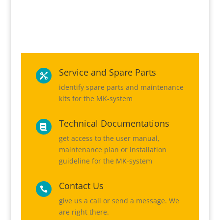
Service and Spare Parts

identify spare parts and maintenance
kits for the MK-system
Technical Documentations

get access to the user manual,
maintenance plan or installation
guideline for the MK-system
Contact Us

give us a call or send a message. We
are right there.