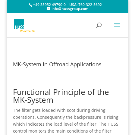
+49 35952 49790-0
USA:
760-322-5692
info@hussgroup.com
MK-System in Offroad Applications
Functional Principle of the
MK-System
The filter gets loaded with soot during driving
operations. Consequently the backpressure is rising
which indicates the load level of the filter. The HUSS
control monitors the main conditions of the filter