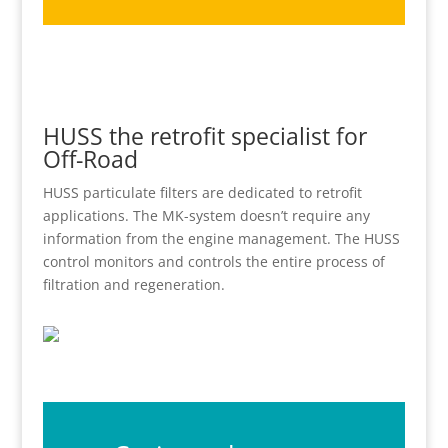
HUSS the retrofit specialist for
Off-Road
HUSS particulate filters are dedicated to retrofit
applications. The MK-system doesn’t require any
information from the engine management. The HUSS
control monitors and controls the entire process of
filtration and regeneration.