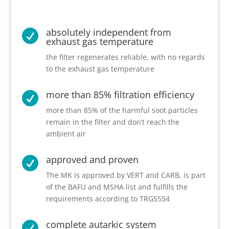
absolutely independent from

exhaust gas temperature
the filter regenerates reliable, with no regards
to the exhaust gas temperature
more than 85% filtration efficiency

more than 85% of the harmful soot particles
remain in the filter and don’t reach the
ambient air
approved and proven

The MK is approved by VERT and CARB, is part
of the BAFU and MSHA list and fulfills the
requirements according to TRGS554
complete autarkic system
