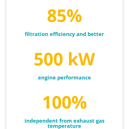
85
%
filtration efficiency and better
500 kW
engine performance
100
%
independent from exhaust gas
temperature