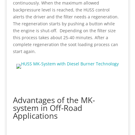
continuously. When the maximum allowed
backpressure level is reached, the HUSS control
alerts the driver and the filter needs a regeneration.
The regeneration starts by pushing a button while
the engine is shut-off. Depending on the filter size
this process takes about 25-40 minutes. After a
complete regeneration the soot loading process can
start again.
Advantages of the MK-
system in Off-Road
Applications