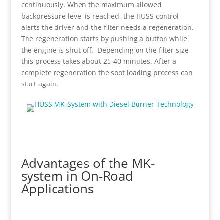
continuously. When the maximum allowed
backpressure level is reached, the HUSS control
alerts the driver and the filter needs a regeneration.
The regeneration starts by pushing a button while
the engine is shut-off. Depending on the filter size
this process takes about 25-40 minutes. After a
complete regeneration the soot loading process can
start again.
Advantages of the MK-
system in On-Road
Applications