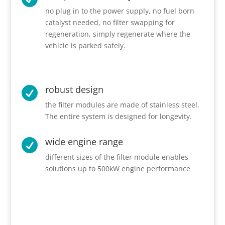
no plug in to the power supply, no fuel born
catalyst needed, no filter swapping for
regeneration, simply regenerate where the
vehicle is parked safely.
robust design

the filter modules are made of stainless steel.
The entire system is designed for longevity.
wide engine range

different sizes of the filter module enables
solutions up to 500kW engine performance