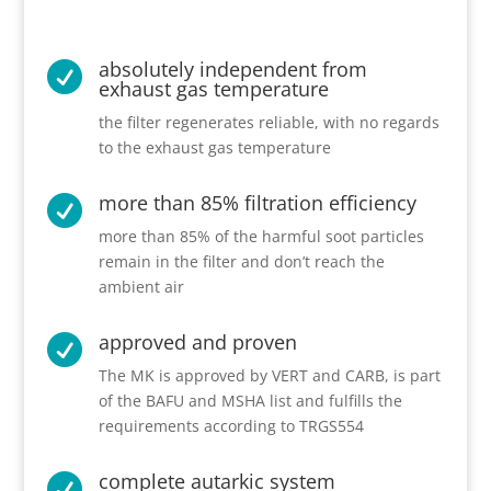
absolutely independent from

exhaust gas temperature
the filter regenerates reliable, with no regards
to the exhaust gas temperature
more than 85% filtration efficiency

more than 85% of the harmful soot particles
remain in the filter and don’t reach the
ambient air
approved and proven

The MK is approved by VERT and CARB, is part
of the BAFU and MSHA list and fulfills the
requirements according to TRGS554
complete autarkic system
