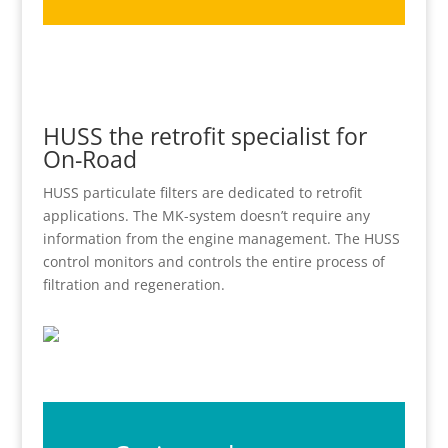
HUSS the retrofit specialist for
On-Road
HUSS particulate filters are dedicated to retrofit
applications. The MK-system doesn’t require any
information from the engine management. The HUSS
control monitors and controls the entire process of
filtration and regeneration.