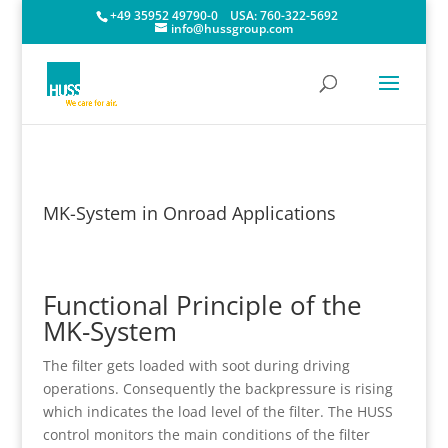
+49 35952 49790-0
USA:
760-322-5692
info@hussgroup.com
MK-System in Onroad Applications
Functional Principle of the
MK-System
The filter gets loaded with soot during driving
operations. Consequently the backpressure is rising
which indicates the load level of the filter. The HUSS
control monitors the main conditions of the filter