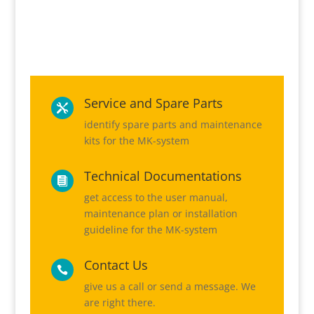
Service and Spare Parts

identify spare parts and maintenance
kits for the MK-system
Technical Documentations

get access to the user manual,
maintenance plan or installation
guideline for the MK-system
Contact Us

give us a call or send a message. We
are right there.