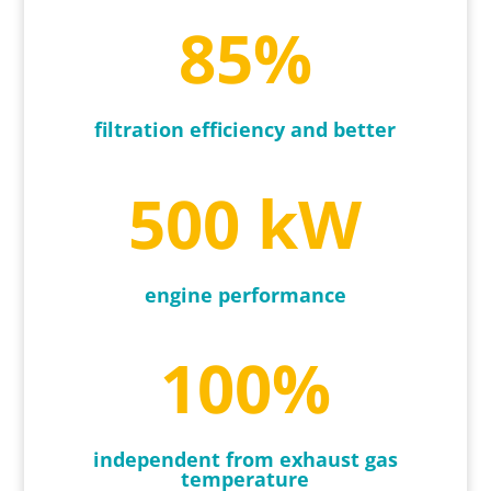
85
%
filtration efficiency and better
500 kW
engine performance
100
%
independent from exhaust gas
temperature