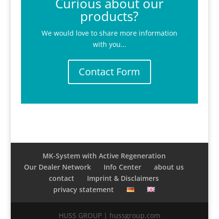
Curious about our
products?
We would love to share more information
with you…
Contact Form
MK-System with Active Regeneration
Our Dealer Network
Info Center
about us
contact
Imprint & Disclaimers
privacy statement
HUSS GROUP | hussgroup.com