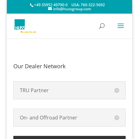
+49 35952 49790-0
USA:
760-322-5692
info@hussgroup.com
Our Dealer Network
TRU Partner
On- and Offroad Partner