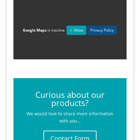
Google Maps
is inactive.
✓ Allow
Privacy Policy
Curious about our
products?
We would love to share more information
with you…
Contact Form