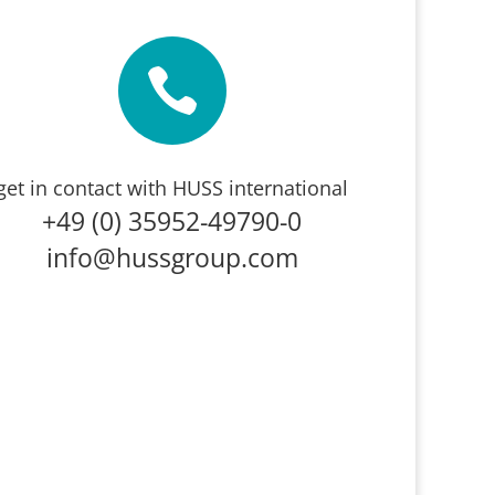

get in contact with HUSS international
+49 (0) 35952-49790-0
info@hussgroup.com