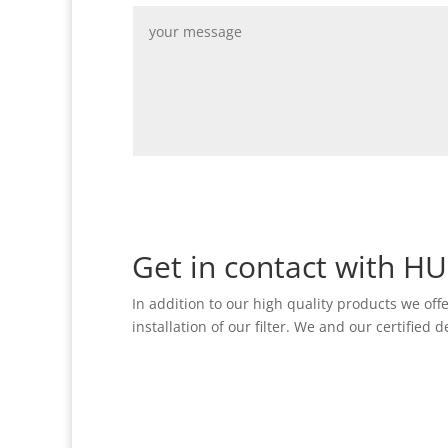
Alternative:
Get in contact with H
In addition to our high quality products we off
installation of our filter. We and our certified