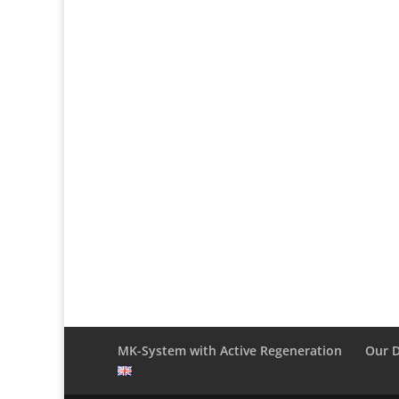
MK-System with Active Regeneration
Our 