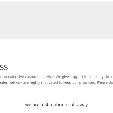
USS
er an extensive customer service. We give support in choosing the r
 dealer network are highly motivated to keep our promises. Please do
we are just a phone call away