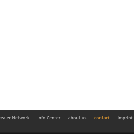
Dealer Network
Info Center
about us
contact
Imprint