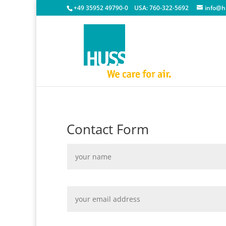
+49 35952 49790-0
USA:
760-322-5692
info@h
Contact Form