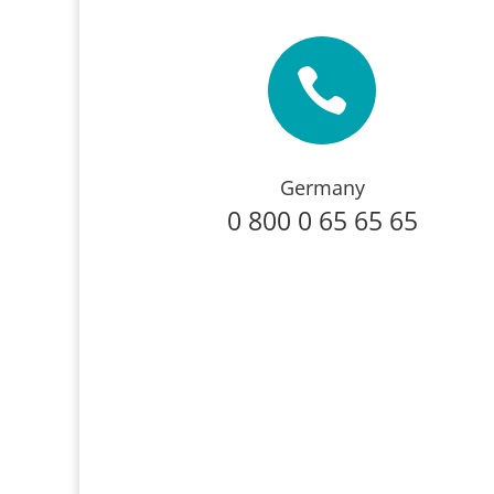

Germany
0 800 0 65 65 65