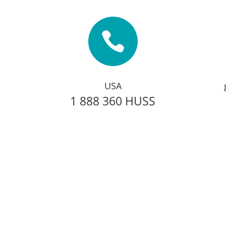

USA
1 888 360 HUSS