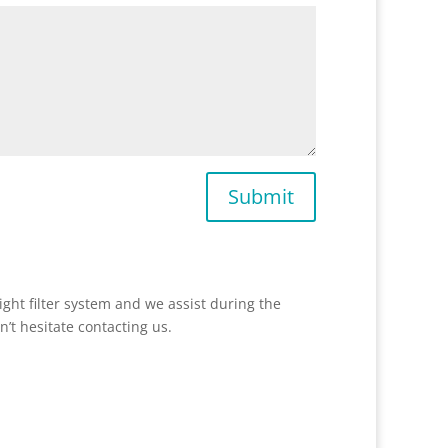
Submit
ight filter system and we assist during the
n’t hesitate contacting us.