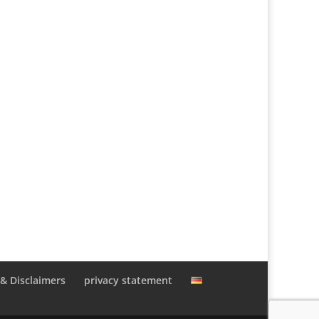
 & Disclaimers
privacy statement