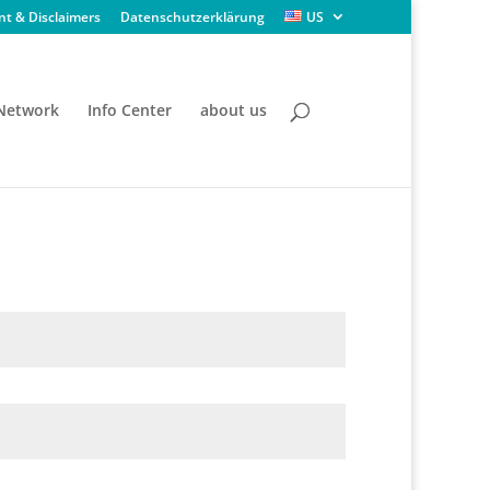
nt & Disclaimers
Datenschutzerklärung
US
 Network
Info Center
about us