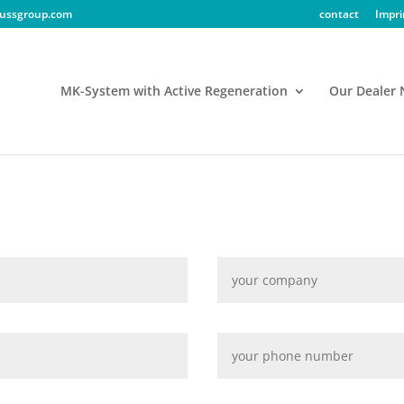
ussgroup.com
contact
Impri
MK-System with Active Regeneration
Our Dealer