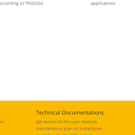
 according to TRGS554
applications
%
Technical Documentations
our
get access to the user manual,
maintenance plan or installation