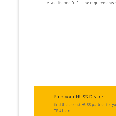
MSHA list and fulfills the requirements
%
Find your HUSS Dealer
find the closest HUSS partner for y
TRU here