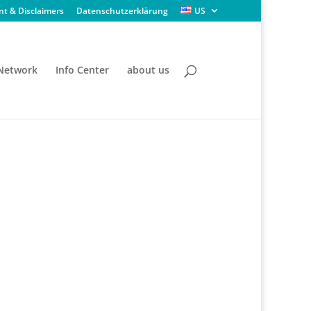
nt & Disclaimers
Datenschutzerklärung
US
 Network
Info Center
about us