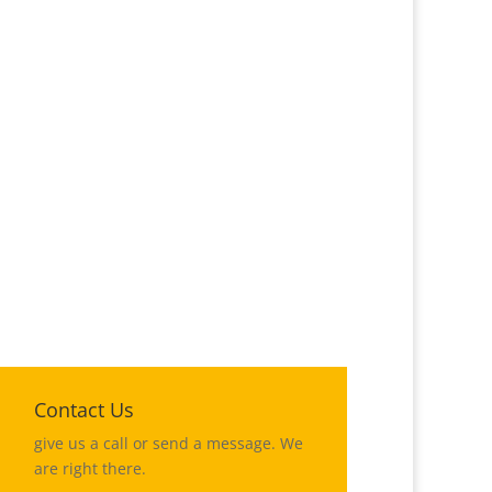
%
Contact Us
give us a call or send a message. We
are right there.