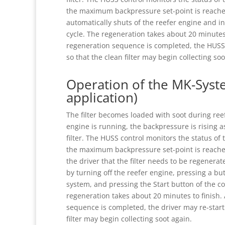
the maximum backpressure set-point is reache
automatically shuts of the reefer engine and in
cycle. The regeneration takes about 20 minutes 
regeneration sequence is completed, the HUSS 
so that the clean filter may begin collecting soo
Operation of the MK-Syst
application)
The filter becomes loaded with soot during ree
engine is running, the backpressure is rising a
filter. The HUSS control monitors the status of 
the maximum backpressure set-point is reached
the driver that the filter needs to be regenerat
by turning off the reefer engine, pressing a b
system, and pressing the Start button of the co
regeneration takes about 20 minutes to finish.
sequence is completed, the driver may re-start
filter may begin collecting soot again.