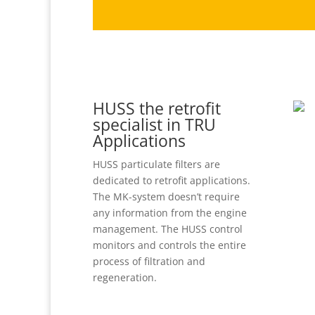
HUSS the retrofit
specialist in TRU
Applications
HUSS particulate filters are
dedicated to retrofit applications.
The MK-system doesn’t require
any information from the engine
management. The HUSS control
monitors and controls the entire
process of filtration and
regeneration.