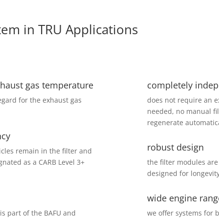
tem in TRU Applications
xhaust gas temperature
completely indep
regard for the exhaust gas
does not require an e
needed, no manual fil
regenerate automatical
ncy
robust design
les remain in the filter and
ignated as a CARB Level 3+
the filter modules are
designed for longevity
wide engine rang
s part of the BAFU and
we offer systems for b