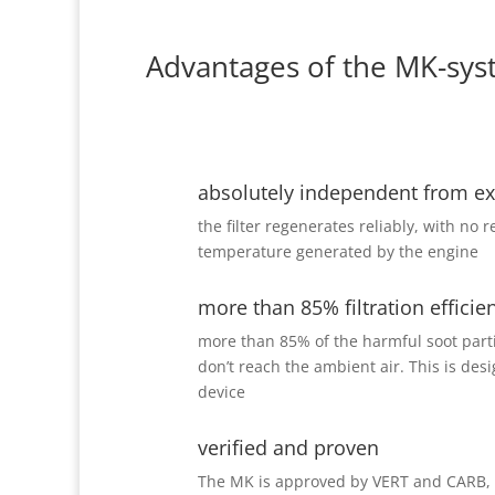
Advantages of the MK-sys
absolutely independent from e
the filter regenerates reliably, with no 
temperature generated by the engine
more than 85% filtration efficie
more than 85% of the harmful soot partic
don’t reach the ambient air. This is des
device
verified and proven
The MK is approved by VERT and CARB, i