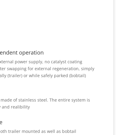
endent operation
xternal power supply, no catalyst coating
ter swapping for external regeneration, simply
ly (trailer) or while safely parked (bobtail)
 made of stainless steel. The entire system is
 and realibility
e
oth trailer mounted as well as bobtail