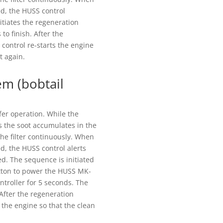
d, the HUSS control
itiates the regeneration
to finish. After the
control re-starts the engine
t again.
em (bobtail
fer operation. While the
s the soot accumulates in the
the filter continuously. When
, the HUSS control alerts
ed. The sequence is initiated
utton to power the HUSS MK-
ntroller for 5 seconds. The
 After the regeneration
 the engine so that the clean