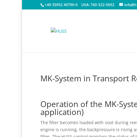
+49 35952 49790-0
USA:
760-322-5692
info@h
MK-System in Transport Re
Operation of the MK-Syste
application)
The filter becomes loaded with soot during ree
engine is running, the backpressure is rising a
filter. The HUSS control monitors the status of 