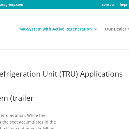
ussgroup.com
contact
Impri
MK-System with Active Regeneration
Our Dealer
frigeration Unit (TRU) Applications
m (trailer
fer operation. While the
s the soot accumulates in the
the filter continuously. When